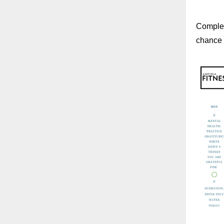
Complet
chance t