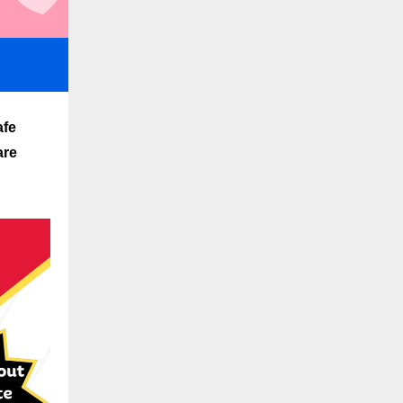
afe
are