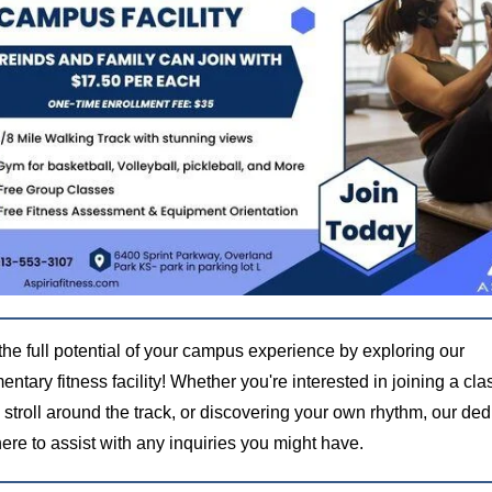
the full potential of your campus experience by exploring our
ntary fitness facility! Whether you're interested in joining a cla
 stroll around the track, or discovering your own rhythm, our de
 here to assist with any inquiries you might have.