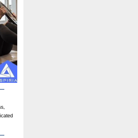
ss,
dicated