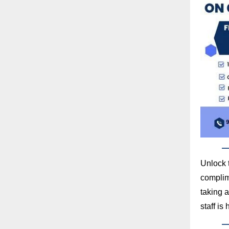
Unlock 
complime
taking a
staff is