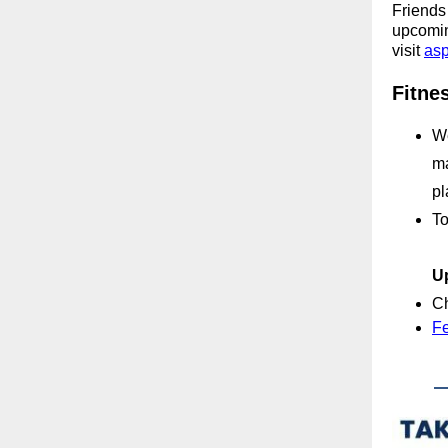
Friends 
upcoming
visit
asp
Fitne
We
ma
pl
To
U
Ch
Fe