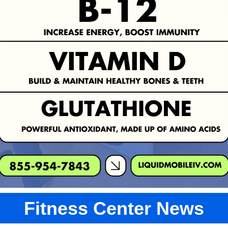
Fitness Center News