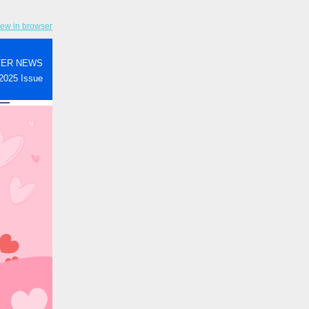
iew in browser
TER NEWS
2025 Issue