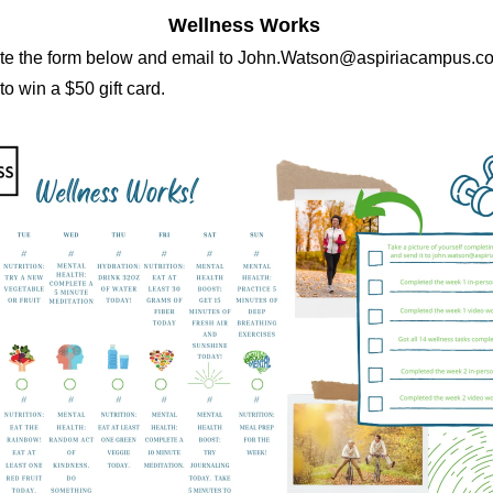
Wellness Works
e the form below and email to John.Watson@aspiriacampus.co
o win a $50 gift card.