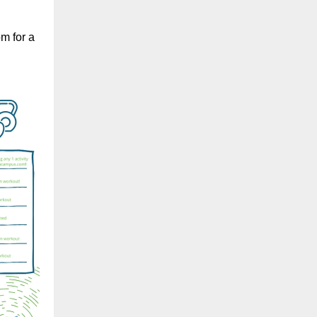
m for a