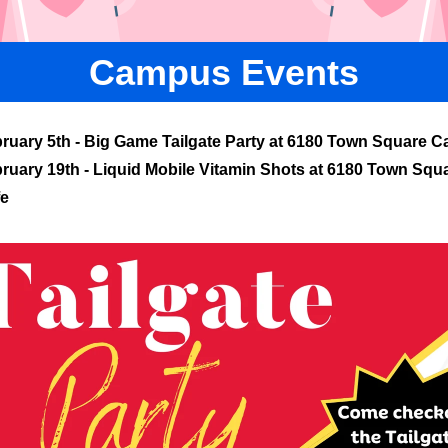
Campus Events
ruary 5th - Big Game Tailgate Party at 6180 Town Square C
ruary 19th - Liquid Mobile Vitamin Shots at 6180 Town Squ
fe