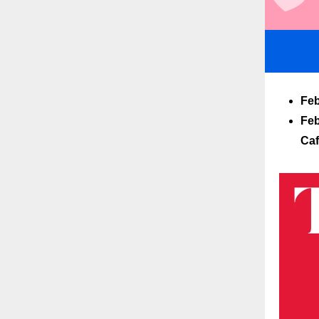
Feb
Feb
Ca