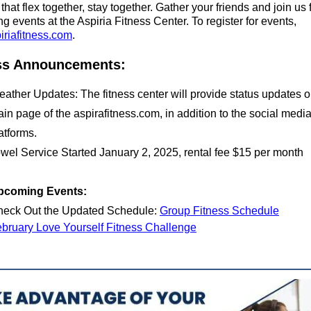
that flex together, stay together. Gather your friends and join us
 events at the Aspiria Fitness Center. To register for events,
iriafitness.com
.
ss Announcements:
ather Updates: The fitness center will provide status updates o
in page of the aspirafitness.com, in addition to the social medi
atforms.
wel Service Started January 2, 2025, rental fee $15 per month
pcoming Events:
eck Out the Updated Schedule:
Group Fitness Schedule
bruary Love Yourself Fitness Challenge