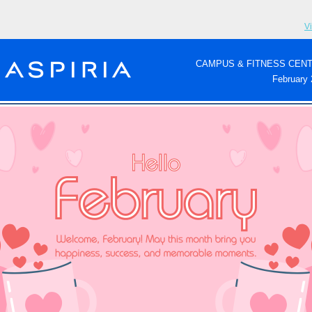
V
CAMPUS & FITNESS CEN
February 