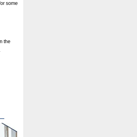
 for some
n the
a